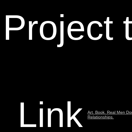
Project 
Link
Art. Book. Real Men Don
Relationships.