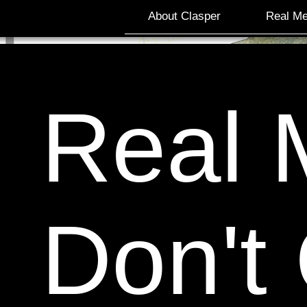
About Clasper
Real Me
Real 
Don't