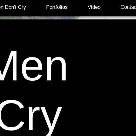
n Don't Cry
Portfolios
Video
Contac
Men
 Cry