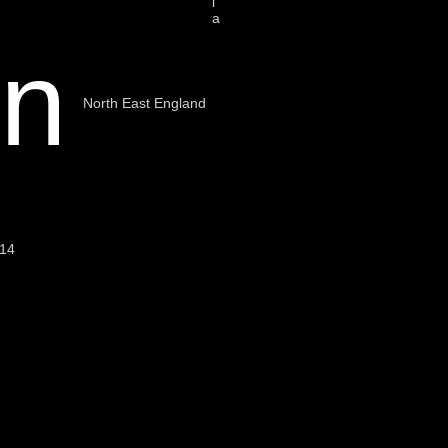
i
a
on
North East England
014