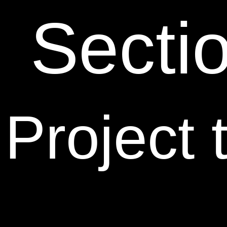
Secti
Project 