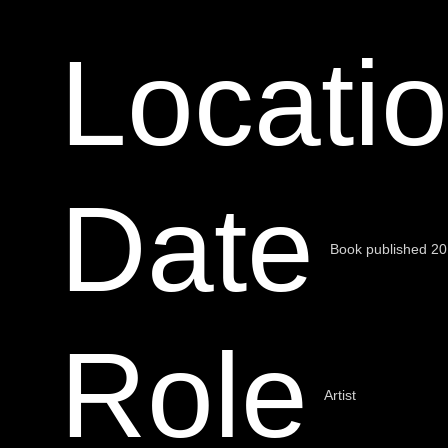
Locati
Date
Book published 2
Role
Artist