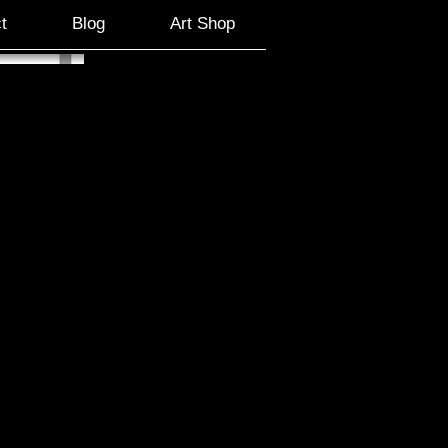
t
Blog
Art Shop