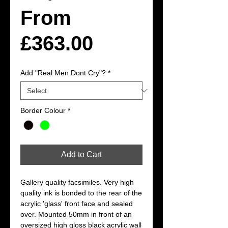
From
Sale
£363.00
Price
Add "Real Men Dont Cry"?
*
Border Colour
*
Add to Cart
Gallery quality facsimiles. Very high 
quality ink is bonded to the rear of the 
acrylic 'glass' front face and sealed 
over. Mounted 50mm in front of an 
oversized high gloss black acrylic wall 