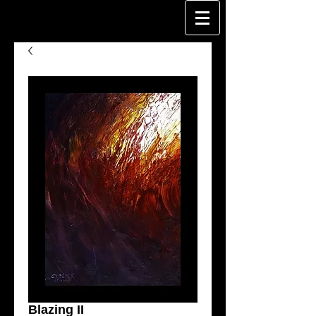
Blazing II