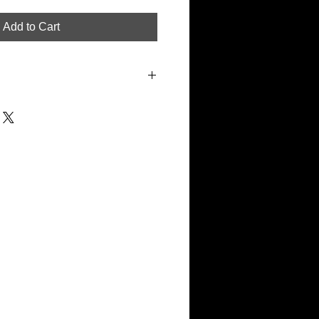
Add to Cart
the exact specification Clasper uses
hibition pieces. The mounting board
nted discretely in white with the
dark red under the bottom right
 pieces will also have a unique
r etched into the bottom right hand
. A certificate of authenticity will be
m + 75mm all round