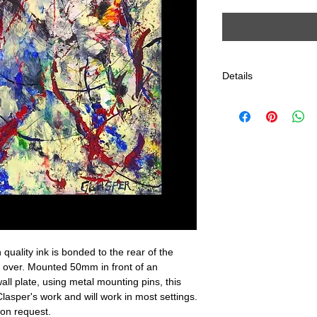
Details
This type of print is 
for his travelling ex
will have the title pri
Clasper logo in very 
edge of the image.
These Gallery quality
running serial numbe
corner of the art itself
issued.
Size: 700mm x 583m
 quality ink is bonded to the rear of the 
ed over. Mounted 50mm in front of an 
all plate, using metal mounting pins, this 
lasper's work and will work in most settings. 
 on request.