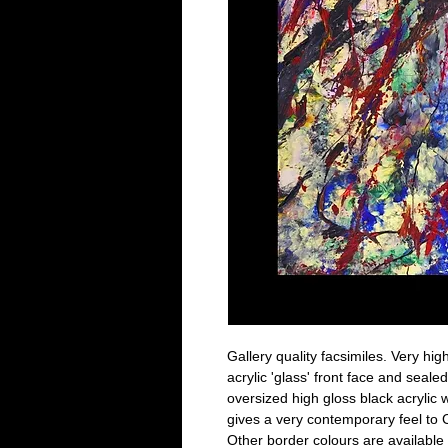
Gallery quality facsimiles. Very high
acrylic 'glass' front face and seal
oversized high gloss black acrylic w
gives a very contemporary feel to C
Other border colours are available