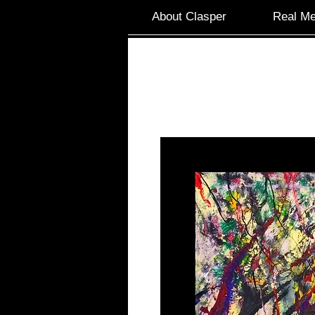
About Clasper
Real Me