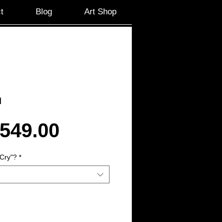
t
Blog
Art Shop
l
Sale
549.00
Price
Cry"?
*