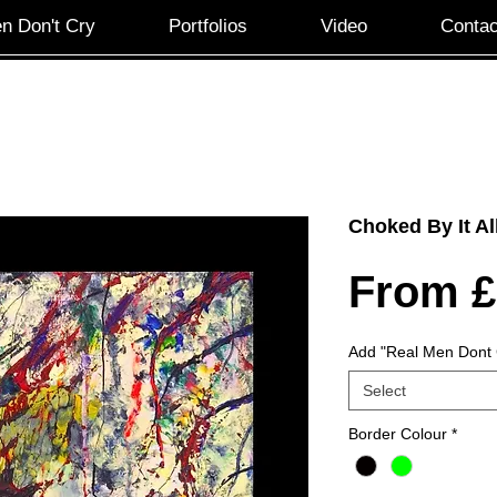
n Don't Cry
Portfolios
Video
Contac
Choked By It Al
From
£
Add "Real Men Dont 
Select
Border Colour
*