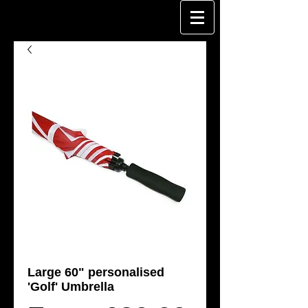
Large 60" personalised
'Golf' Umbrella