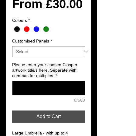
Sale
From
£30.00
Price
Colours
*
Customised Panels
*
Please enter your chosen Clasper
artwork title/s here. Separate with
commas for multiples.
*
0/500
Add to Cart
Large Umbrella - with up to 4