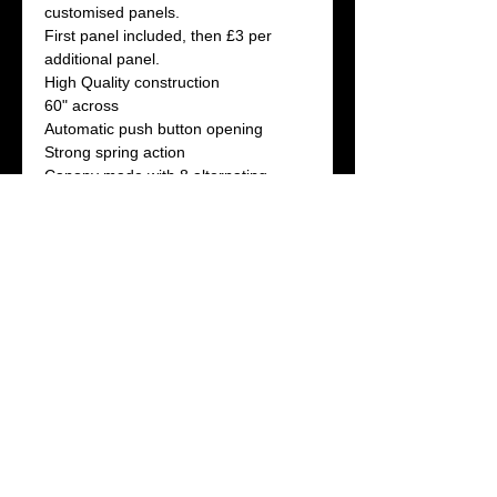
customised panels.
First panel included, then £3 per
additional panel.
High Quality construction
60" across
Automatic push button opening
Strong spring action
Canopy made with 8 alternating
sections
4 -White and 4-coloured
Available in 4 colours: Red, Black,
Green and Blue
If customising more than one white
panel please indicate ALL artwork
titles seperated by commas in the box
below.