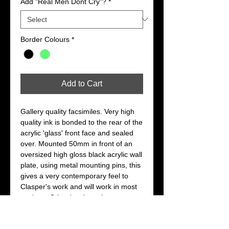
Add "Real Men Dont Cry"?
*
Border Colours
*
Add to Cart
Gallery quality facsimiles. Very high 
quality ink is bonded to the rear of the 
acrylic 'glass' front face and sealed 
over. Mounted 50mm in front of an 
oversized high gloss black acrylic wall 
plate, using metal mounting pins, this 
gives a very contemporary feel to 
Clasper's work and will work in most 
settings. Other border colours are 
available on request.