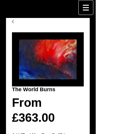
The World Burns
From
Sale
£363.00
Price