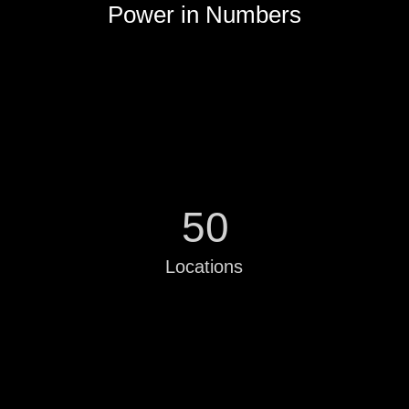
Power in Numbers
50
Locations