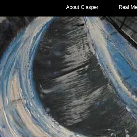
About Clasper
Real Me