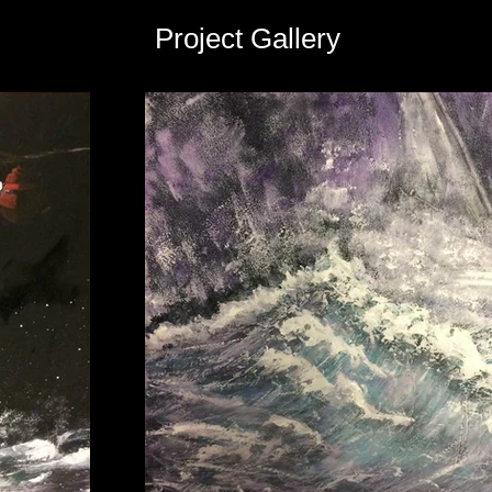
Project Gallery