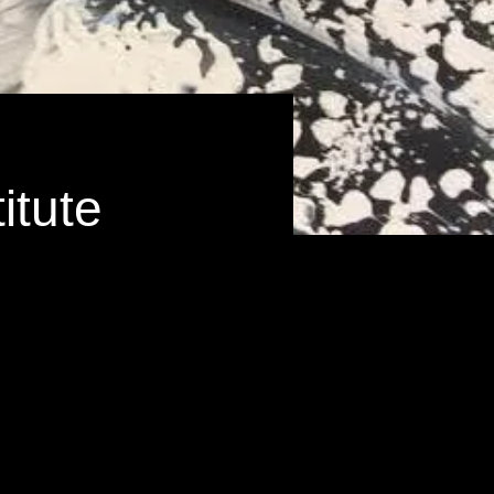
itute