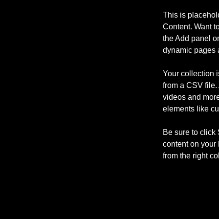
This is placehol
Content. Want t
the Add panel on
dynamic pages a
Your collection 
from a CSV file. 
videos and more.
elements like cu
Be sure to click
content on your 
from the right col