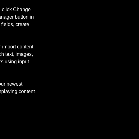
d click Change 
nager button in 
ields, create 
r import content 
ch text, images, 
rs using input 
our newest 
isplaying content 