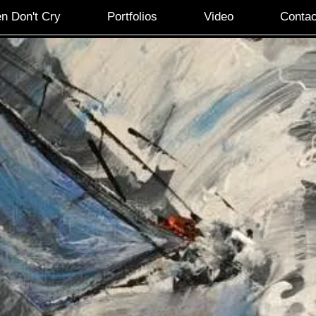
n Don't Cry
Portfolios
Video
Contac