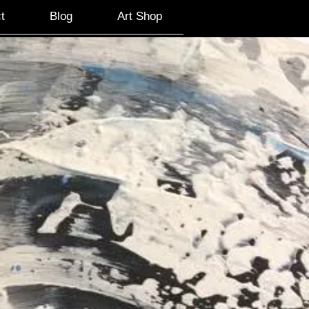
t
Blog
Art Shop