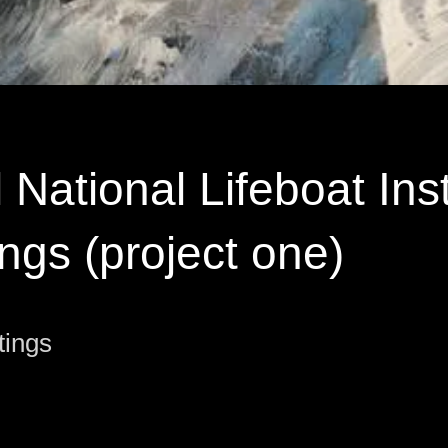
 National Lifeboat Inst
ings (project one)
tings