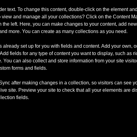
der text. To change this content, double-click on the element an
o view and manage all your collections? Click on the Content Ma
 the left. Here, you can make changes to your content, add new f
nd more. You can create as many collections as you need.
is already set up for you with fields and content. Add your own, o
Add fields for any type of content you want to display, such as ri
 You can also collect and store information from your site visito
stom forms and fields.
 Sync after making changes in a collection, so visitors can see y
live site. Preview your site to check that all your elements are d
lection fields. 