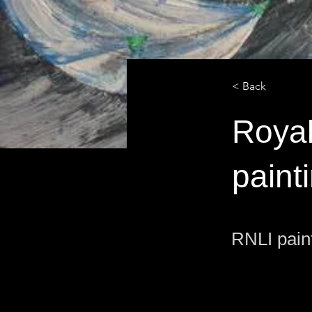
< Back
Royal
paint
RNLI pain