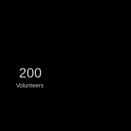
200
Volunteers