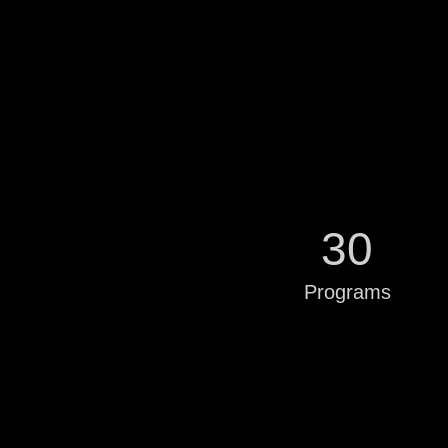
30
Programs