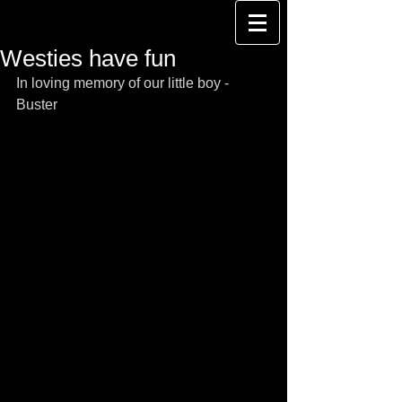
Westies have fun
In loving memory of our little boy - 
Buster 