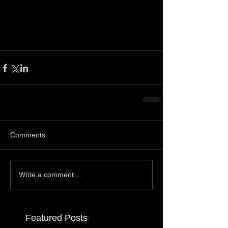
Comments
Write a comment...
Featured Posts