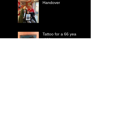
Handover
Tattoo for a 66 year
old !
Mabel takes over .
Suits You Sir !
Perhaps a T-Shirt Sir
?