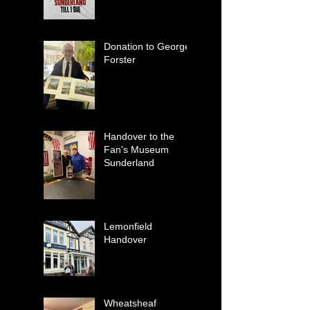
Donation to George
Forster
Handover to the
Fan's Museum
Sunderland
Lemonfield
Handover
Wheatsheaf