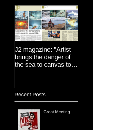
J2 magazine: "Artist
brings the danger of
the sea to canvas to
support the RNLI"
Recent Posts
Great Meeting